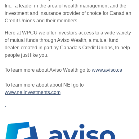
Inc., a leader in the area of wealth management and the
investment and insurance provider of choice for Canadian
Credit Unions and their members.
Here at WPCU we offer investors access to a wide variety
of mutual funds through Aviso Wealth, a mutual fund
dealer, created in part by Canada's Credit Unions, to help
people just like you.
To learn more about Aviso Wealth go to
www.aviso.ca
To learn more about about NEI go to
www.neiinvestments.com