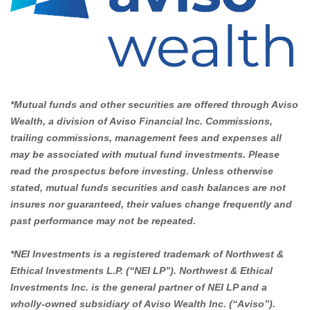
*Mutual funds and other securities are offered through Aviso
Wealth, a division of Aviso Financial Inc. Commissions,
trailing commissions, management fees and expenses all
may be associated with mutual fund investments. Please
read the prospectus before investing. Unless otherwise
stated, mutual funds securities and cash balances are not
insures nor guaranteed, their values change frequently and
past performance may not be repeated.
*NEI Investments is a registered trademark of Northwest &
Ethical Investments L.P. (“NEI LP”). Northwest & Ethical
Investments Inc. is the general partner of NEI LP and a
wholly-owned subsidiary of Aviso Wealth Inc. (“Aviso”).