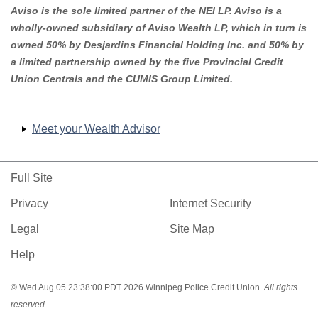
Aviso is the sole limited partner of the NEI LP. Aviso is a
wholly-owned subsidiary of Aviso Wealth LP, which in turn is
owned 50% by Desjardins Financial Holding Inc. and 50% by
a limited partnership owned by the five Provincial Credit
Union Centrals and the CUMIS Group Limited.
Meet your Wealth Advisor
Full Site
Privacy
Internet Security
Legal
Site Map
Help
© Wed Aug 05 23:38:00 PDT 2026 Winnipeg Police Credit Union.
All rights
reserved.