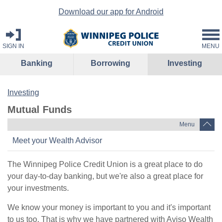
Download our app for Android
SIGN IN
MENU
Banking
Borrowing
Investing
Investing
Mutual Funds
Menu
Meet your Wealth Advisor
The Winnipeg Police Credit Union is a great place to do
your day-to-day banking, but we're also a great place for
your investments.
We know your money is important to you and it's important
to us too. That is why we have partnered with Aviso Wealth