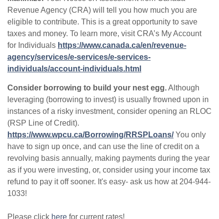
Revenue Agency (CRA) will tell you how much you are
eligible to contribute. This is a great opportunity to save
taxes and money. To learn more, visit CRA’s My Account
for Individuals
https://www.canada.ca/en/revenue-
agency/services/e-services/e-services-
individuals/account-individuals.html
Consider borrowing to build your nest egg.
Although
leveraging (borrowing to invest) is usually frowned upon in
instances of a risky investment, consider opening an RLOC
(RSP Line of Credit).
https://www.wpcu.ca/Borrowing/RRSPLoans/
You only
have to sign up once, and can use the line of credit on a
revolving basis annually, making payments during the year
as if you were investing, or, consider using your income tax
refund to pay it off sooner. It's easy- ask us how at 204-944-
1033!
Please click
here
for current rates!