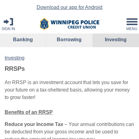
Download our app for Android
SIGN IN
MENU
Banking
Borrowing
Investing
Investing
RRSPs
An RRSP is an investment account that lets you save for
your future on a tax-sheltered basis, allowing your money
to grow faster!
Benefits of an RRSP
Reduce your Income Tax
– Your annual contributions can
be deducted from your gross income and be used to