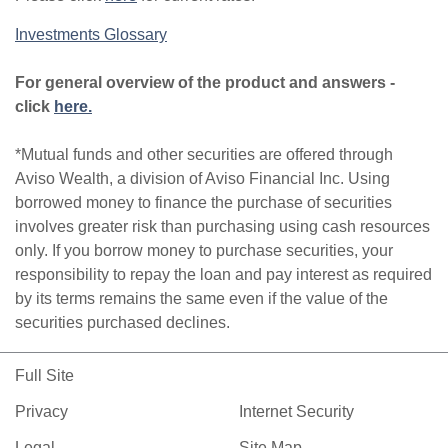
Investments Glossary
For general overview of the product and answers -
click
here.
*Mutual funds and other securities are offered through
Aviso Wealth, a division of Aviso Financial Inc. Using
borrowed money to finance the purchase of securities
involves greater risk than purchasing using cash resources
only. If you borrow money to purchase securities, your
responsibility to repay the loan and pay interest as required
by its terms remains the same even if the value of the
securities purchased declines.
Full Site
Privacy
Internet Security
Legal
Site Map