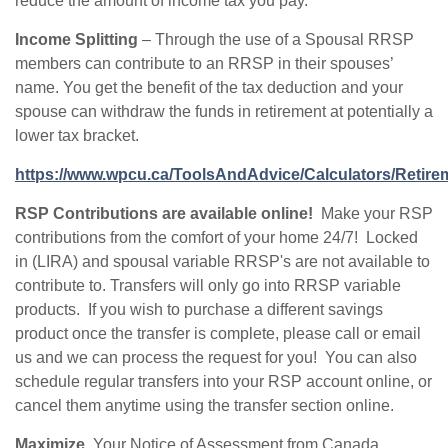
reduce the amount of income tax you pay.
Income Splitting
– Through the use of a Spousal RRSP
members can contribute to an RRSP in their spouses’
name. You get the benefit of the tax deduction and your
spouse can withdraw the funds in retirement at potentially a
lower tax bracket.
https://www.wpcu.ca/ToolsAndAdvice/Calculators/Retire
RSP Contributions are available online!
Make your RSP
contributions from the comfort of your home 24/7! Locked
in (LIRA) and spousal variable RRSP's are not available to
contribute to. Transfers will only go into RRSP variable
products. If you wish to purchase a different savings
product once the transfer is complete, please call or email
us and we can process the request for you! You can also
schedule regular transfers into your RSP account online, or
cancel them anytime using the transfer section online.
Maximize.
Your Notice of Assessment from Canada