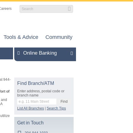
Careers
Tools & Advice
Community
Online Banking
at 944-
Find Branch/ATM
Enter address, postal code or
ort of
branch name
s and
SA
List All Branches
|
Search Tips
utilize
Get in Touch