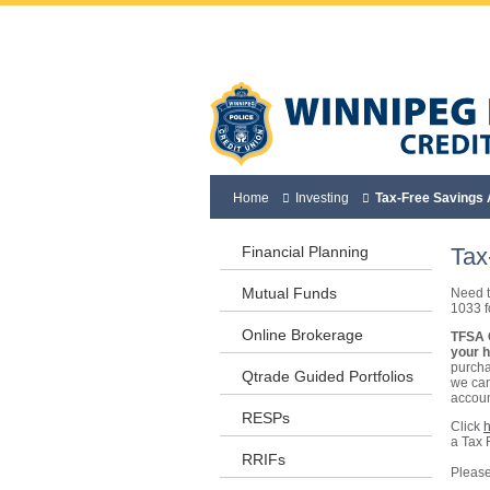
Home
Investing
Tax-Free Savings
Financial Planning
Tax
Mutual Funds
Need t
1033 fo
Online Brokerage
TFSA C
your 
purcha
Qtrade Guided Portfolios
we can
accoun
RESPs
Click
a Tax 
RRIFs
Please