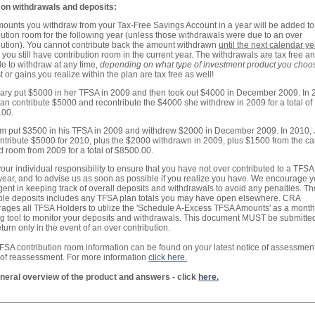
on withdrawals and deposits:
ounts you withdraw from your Tax-Free Savings Account in a year will be added to
bution room for the following year (unless those withdrawals were due to an over
bution). You cannot contribute back the amount withdrawn
until the next calendar ye
 you still have contribution room in the current year. The withdrawals are tax free a
le to withdraw at any time,
depending on what type of investment product you choo
t or gains you realize within the plan are tax free as well!
Mary put $5000 in her TFSA in 2009 and then took out $4000 in December 2009. In 
an contribute $5000 and recontribute the $4000 she withdrew in 2009 for a total of
.00.
Jim put $3500 in his TFSA in 2009 and withdrew $2000 in December 2009. In 2010,
ntribute $5000 for 2010, plus the $2000 withdrawn in 2009, plus $1500 from the ca
d room from 2009 for a total of $8500.00.
s your individual responsibility to ensure that you have not over contributed to a TFSA
year, and to advise us as soon as possible if you realize you have. We encourage y
igent in keeping track of overall deposits and withdrawals to avoid any penalties. The
ble deposits includes any TFSA plan totals you may have open elsewhere. CRA
ages all TFSA Holders to utilize the 'Schedule A-Excess TFSA Amounts' as a month
ng tool to monitor your deposits and withdrawals. This document MUST be submitte
eturn only in the event of an over contribution.
FSA contribution room information can be found on your latest notice of assessment
 of reassessment. For more information
click here.
neral overview of the product and answers - click
here.