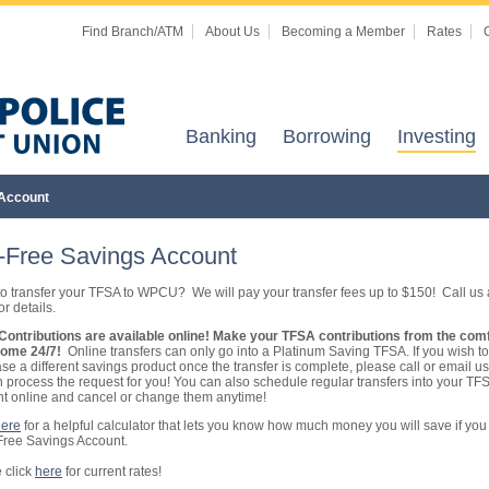
Find Branch/ATM
About Us
Becoming a Member
Rates
Banking
Borrowing
Investing
 Account
-Free Savings Account
o transfer your TFSA to WPCU? We will pay your transfer fees up to $150! Call us 
r details.
ontributions are available online! Make your TFSA contributions from the comf
home 24/7!
Online transfers can only go into a Platinum Saving TFSA. If you wish to
se a different savings product once the transfer is complete, please call or email u
 process the request for you! You can also schedule regular transfers into your TF
t online and cancel or change them anytime!
here
for a helpful calculator that lets you know how much money you will save if you 
Free Savings Account.
 click
here
for current rates!