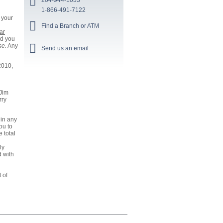
204-944-1033
1-866-491-7122
 your
Find a Branch or ATM
ar
nd you
se.
Any
Send us an email
2010,
 Jim
rry
 in any
ou to
 total
ly
d with
 of