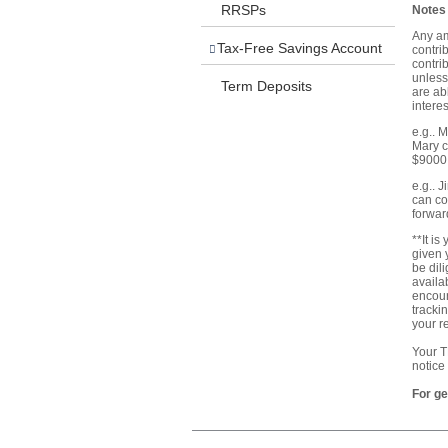
RRSPs
Notes 
Any am
Tax-Free Savings Account
contri
contri
unless
Term Deposits
are ab
interes
e.g.. 
Mary c
$9000
e.g.. 
can co
forwar
**It i
given 
be dil
availa
encour
tracki
your r
Your T
notice
For ge