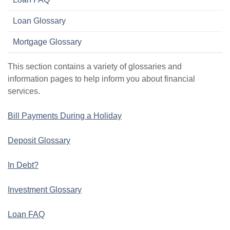
Loan Glossary
Mortgage Glossary
This section contains a variety of glossaries and
information pages to help inform you about financial
services.
Bill Payments During a Holiday
Deposit Glossary
In Debt?
Investment Glossary
Loan FAQ