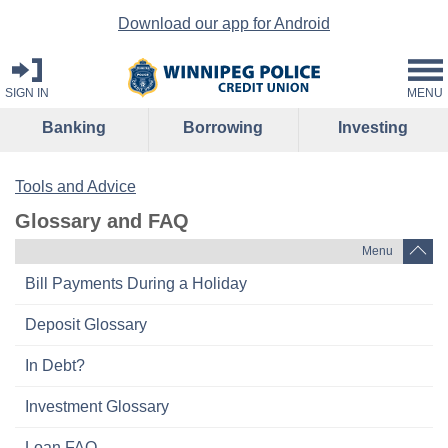
Download our app for Android
SIGN IN
MENU
Banking
Borrowing
Investing
Tools and Advice
Glossary and FAQ
Menu
Bill Payments During a Holiday
Deposit Glossary
In Debt?
Investment Glossary
Loan FAQ