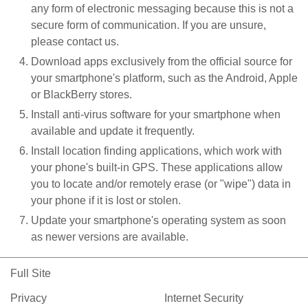
any form of electronic messaging because this is not a
secure form of communication. If you are unsure,
please contact us.
Download apps exclusively from the official source for
your smartphone's platform, such as the Android, Apple
or BlackBerry stores.
Install anti-virus software for your smartphone when
available and update it frequently.
Install location finding applications, which work with
your phone's built-in GPS. These applications allow
you to locate and/or remotely erase (or "wipe") data in
your phone if it is lost or stolen.
Update your smartphone's operating system as soon
as newer versions are available.
Full Site
Privacy
Internet Security