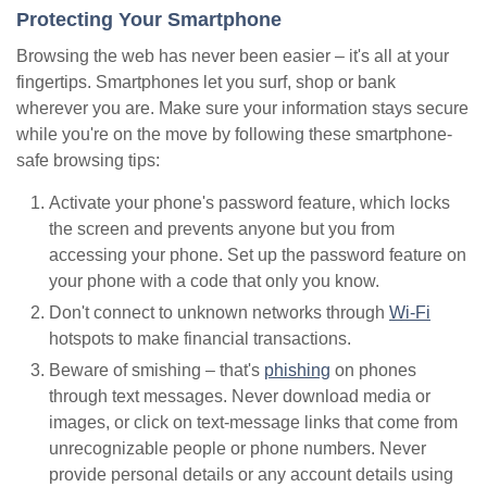
Protecting Your Smartphone
Browsing the web has never been easier – it's all at your
fingertips. Smartphones let you surf, shop or bank
wherever you are. Make sure your information stays secure
while you're on the move by following these smartphone-
safe browsing tips:
Activate your phone's password feature, which locks
the screen and prevents anyone but you from
accessing your phone. Set up the password feature on
your phone with a code that only you know.
Don't connect to unknown networks through
Wi-Fi
hotspots to make financial transactions.
Beware of smishing – that's
phishing
on phones
through text messages. Never download media or
images, or click on text-message links that come from
unrecognizable people or phone numbers. Never
provide personal details or any account details using