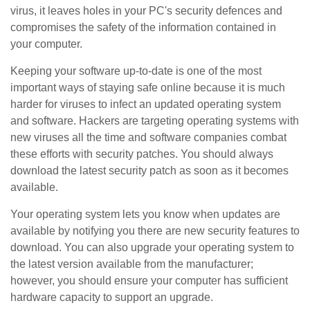
virus, it leaves holes in your PC's security defences and
compromises the safety of the information contained in
your computer.
Keeping your software up-to-date is one of the most
important ways of staying safe online because it is much
harder for viruses to infect an updated operating system
and software. Hackers are targeting operating systems with
new viruses all the time and software companies combat
these efforts with security patches. You should always
download the latest security patch as soon as it becomes
available.
Your operating system lets you know when updates are
available by notifying you there are new security features to
download. You can also upgrade your operating system to
the latest version available from the manufacturer;
however, you should ensure your computer has sufficient
hardware capacity to support an upgrade.