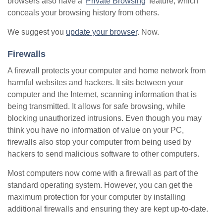
browsers also have a '
Private Browsing
' feature, which
conceals your browsing history from others.
We suggest you
update your browser
. Now.
Firewalls
A firewall protects your computer and home network from
harmful websites and hackers. It sits between your
computer and the Internet, scanning information that is
being transmitted. It allows for safe browsing, while
blocking unauthorized intrusions. Even though you may
think you have no information of value on your PC,
firewalls also stop your computer from being used by
hackers to send malicious software to other computers.
Most computers now come with a firewall as part of the
standard operating system. However, you can get the
maximum protection for your computer by installing
additional firewalls and ensuring they are kept up-to-date.