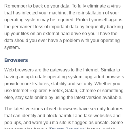
Remember to back up your data. To fully eliminate a virus
that has infected your machine, the re-installation of your
operating system may be required. Protect yourself against
the permanent loss of important data by frequently backing
up your files on an external hard drive so you'll have the
data should you ever have a problem with your operating
system.
Browsers
Web browsers are the gateways to the Internet. Similar to
having an up-to-date operating system, upgraded browsers
provide more features, stability and security. Whether you
use Internet Explorer, Firefox, Safari, Chrome or something
else, stay safe online by using the latest version available.
The latest versions of web browsers have security features
that can identify and block harmful and fake websites and
pop-ups, and warn you if a site is flagged as unsafe. Some