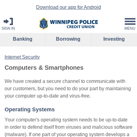
Download our app for Android
SIGN IN
MENU
Banking
Borrowing
Investing
Internet Security
Computers & Smartphones
We have created a secure channel to communicate with
our customers, but you need to do your part by maintaining
your computer up-to-date and virus-free.
Operating Systems
Your computer's operating system needs to be up-to-date
in order to defend itself from viruses and malicious software
(malware). If one part of your operating system develops a